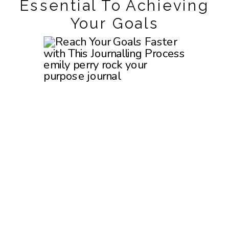
Essential To Achieving
Your Goals