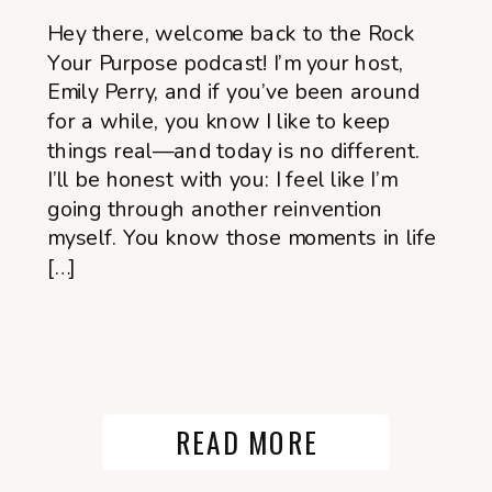
Hey there, welcome back to the Rock
Your Purpose podcast! I’m your host,
Emily Perry, and if you’ve been around
for a while, you know I like to keep
things real—and today is no different.
I’ll be honest with you: I feel like I’m
going through another reinvention
myself. You know those moments in life
[…]
READ MORE