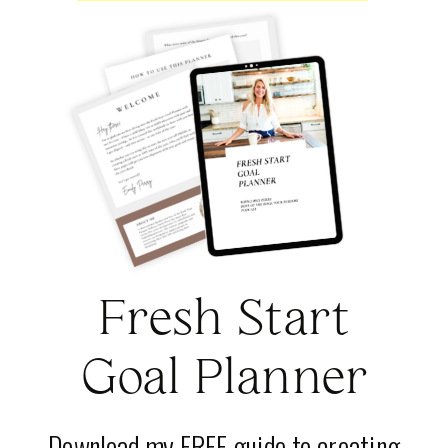
Fresh Start
Goal Planner
Download my FREE guide to creating