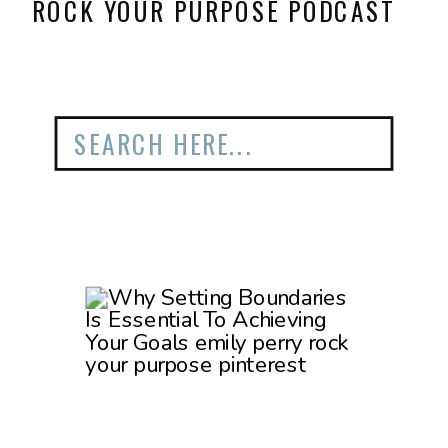
ROCK YOUR PURPOSE PODCAST
Search
for: