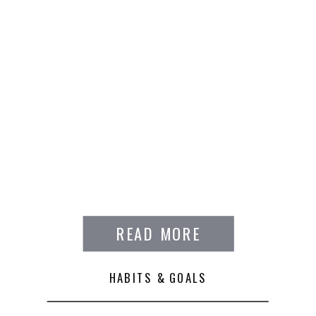
READ MORE
HABITS & GOALS