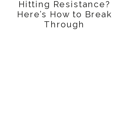
Hitting Resistance?
Here’s How to Break
Through