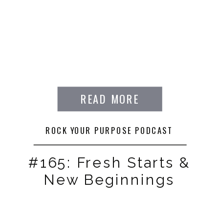
READ MORE
ROCK YOUR PURPOSE PODCAST
#165: Fresh Starts &
New Beginnings