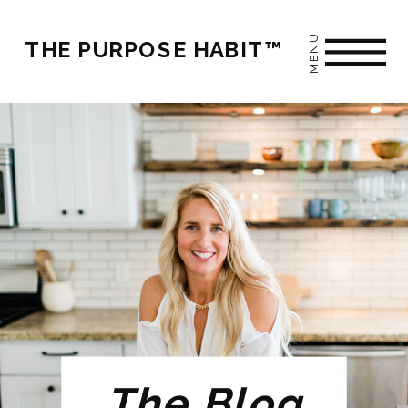
MENU
THE PURPOSE HABIT™
The Blog