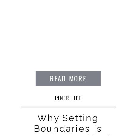
READ MORE
INNER LIFE
Why Setting
Boundaries Is