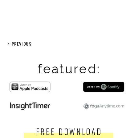
< PREVIOUS
featured:
FREE DOWNLOAD