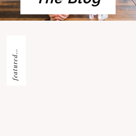
featured...