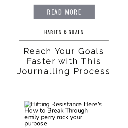
READ MORE
HABITS & GOALS
Reach Your Goals
Faster with This
Journalling Process