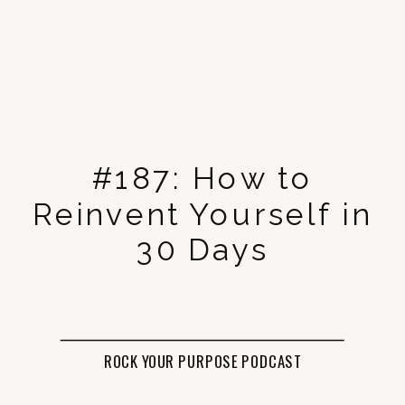
#187: How to
Reinvent Yourself in
30 Days
ROCK YOUR PURPOSE PODCAST