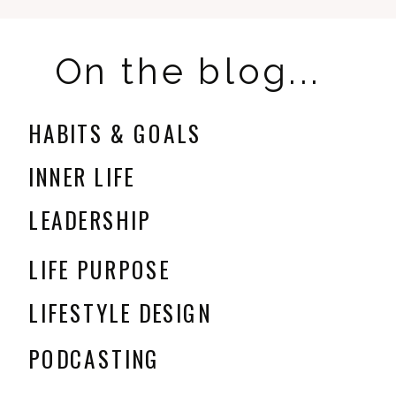
On the blog...
HABITS & GOALS
INNER LIFE
LEADERSHIP
LIFE PURPOSE
LIFESTYLE DESIGN
PODCASTING