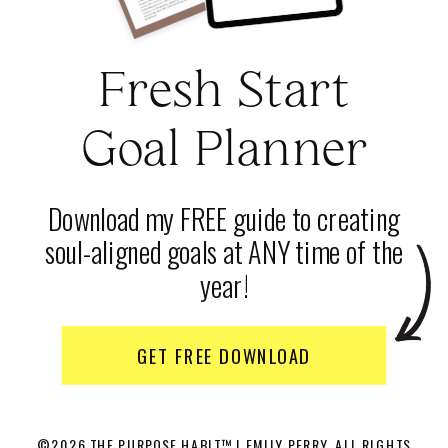
Fresh Start
Goal Planner
Download my FREE guide to creating
soul-aligned goals at ANY time of the
year!
GET FREE DOWNLOAD
©2026 THE PURPOSE HABIT™ | EMILY PERRY. ALL RIGHTS