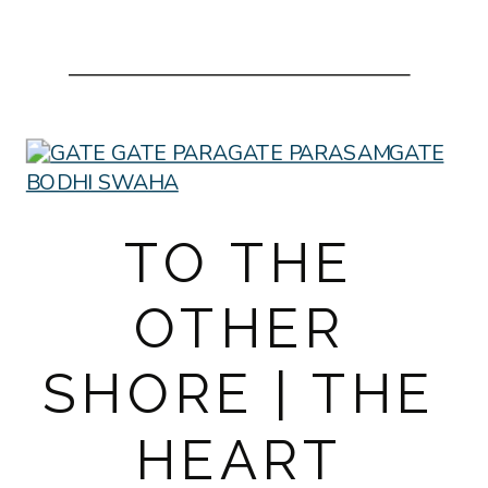
TO THE
OTHER
SHORE | THE
HEART