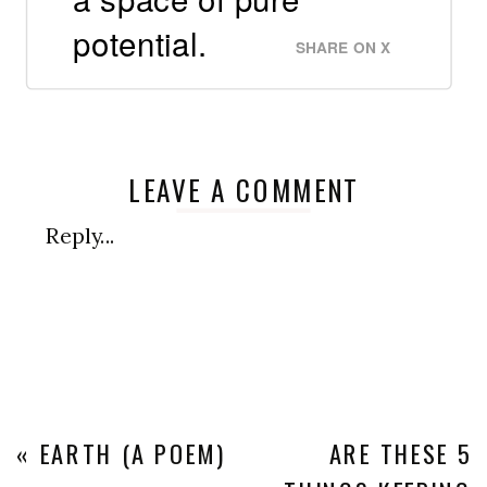
potential.
SHARE ON X
LEAVE A COMMENT
Reply...
«
EARTH (A POEM)
ARE THESE 5