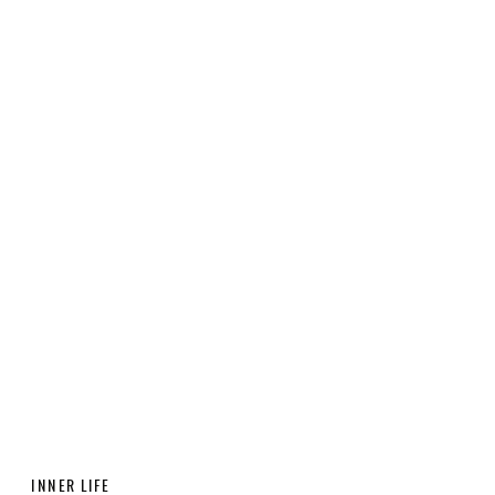
INNER LIFE