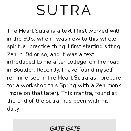
SUTRA
The Heart Sutra is a text I first worked with
in the 90’s, when I was new to this whole
spiritual practice thing. I first starting sitting
Zen in ’94 or so, and it was a text
introduced to me after college, on the road
in Boulder. Recently, I have found myself
re-immersed in the Heart Sutra as I prepare
for a workshop this Spring with a Zen monk
(more on that later). This mantra, found at
the end of the sutra, has been with me
daily:
GATE GATE