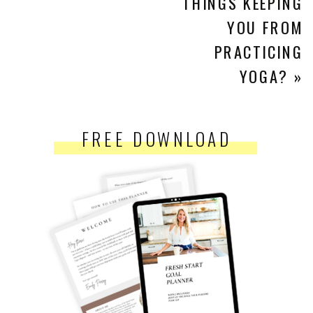
THINGS KEEPING
YOU FROM
PRACTICING
YOGA?
»
FREE DOWNLOAD