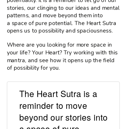
potentiality. It is a reminder to let go of our
stories, our clinging to our ideas and mental
patterns, and move beyond them into
a space of pure potential. The Heart Sutra
opens us to possibility and spaciousness.
Where are you looking for more space in
your life? Your Heart? Try working with this
mantra, and see how it opens up the field
of possibility for you.
The Heart Sutra is a
reminder to move
beyond our stories into
a space of pure