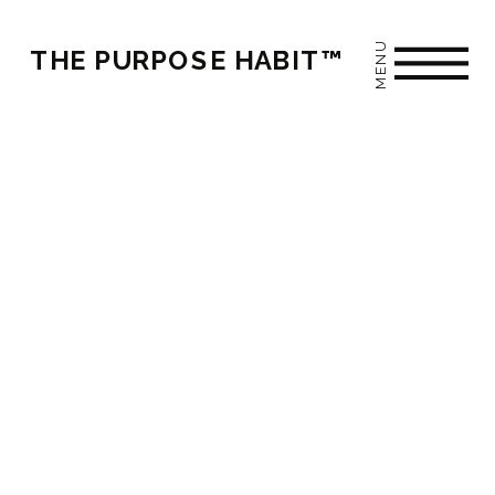
MENU
THE PURPOSE HABIT™