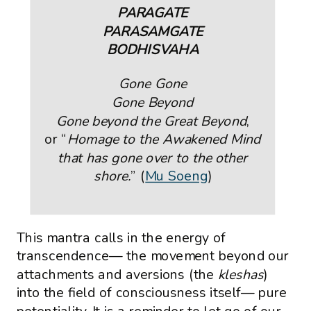
PARAGATE
PARASAMGATE
BODHISVAHA
Gone Gone
Gone Beyond
Gone beyond the Great Beyond
,
or “
Homage to the Awakened Mind
that has gone over to the other
shore.
” (
Mu Soeng
)
This mantra calls in the energy of
transcendence— the movement beyond our
attachments and aversions (the
kleshas
)
into the field of consciousness itself— pure